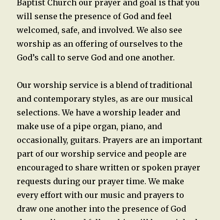
Baptist Church our prayer and goal is that you
will sense the presence of God and feel
welcomed, safe, and involved. We also see
worship as an offering of ourselves to the
God’s call to serve God and one another.
Our worship service is a blend of traditional
and contemporary styles, as are our musical
selections. We have a worship leader and
make use of a pipe organ, piano, and
occasionally, guitars. Prayers are an important
part of our worship service and people are
encouraged to share written or spoken prayer
requests during our prayer time. We make
every effort with our music and prayers to
draw one another into the presence of God