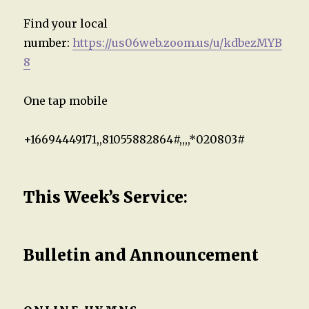
Find your local
number:
https://us06web.zoom.us/u/kdbezMYB
8
One tap mobile
+16694449171,,81055882864#,,,,*020803#
This Week’s Service
:
Bulletin and Announcement