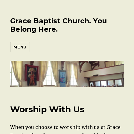
Grace Baptist Church. You
Belong Here.
MENU
Worship With Us
When you choose to worship with us at Grace