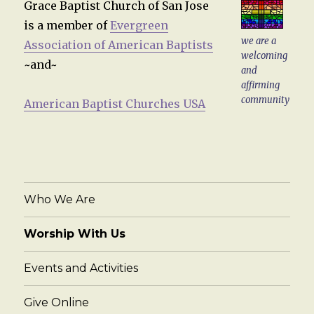
Grace Baptist Church of San Jose
is a member of
Evergreen
we are a
Association of American Baptists
welcoming
~and~
and
affirming
community
American Baptist Churches USA
Who We Are
Worship With Us
Events and Activities
Give Online