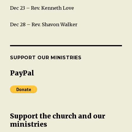
Dec 23 – Rev. Kenneth Love
Dec 28 – Rev. Shavon Walker
SUPPORT OUR MINISTRIES
PayPal
Support the church and our
ministries