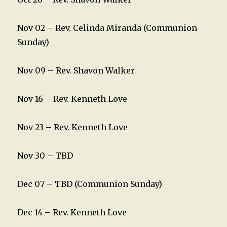
Nov 02 – Rev. Celinda Miranda (Communion
Sunday)
Nov 09 – Rev. Shavon Walker
Nov 16 – Rev. Kenneth Love
Nov 23 – Rev. Kenneth Love
Nov 30 – TBD
Dec 07 – TBD (Communion Sunday)
Dec 14 – Rev. Kenneth Love