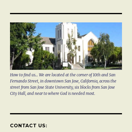
How to find us... We are located at the corner of 10th and San
Fernando Street, in downtown San Jose, California, across the
street from San Jose State University, six blocks from San Jose
City Hall, and near to where God is needed most.
CONTACT US: