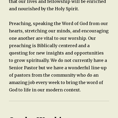
that our lives and fellowship will be enriched
and nourished by the Holy Spirit.
Preaching, speaking the Word of God from our
hearts, stretching our minds, and encouraging
one another are vital to our worship. Our
preaching is Biblically centered and a
questing for new insights and opportunities
to grow spiritually. We do not currently have a
Senior Pastor but we have a wonderful line-up
of pastors from the community who do an
amazing job every week to bring the word of
God to life in our modern context.