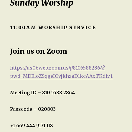
Sunday Worship
11:00AM WORSHIP SERVICE
Join us on Zoom
https://us06web.zoom.us/j/81055882864?
pwd=MDEloZSqgeIOvjkhzaD1kcAAxTKd1v.1
Meeting ID – 810 5588 2864
Passcode – 020803
+1 669 444 9171 US