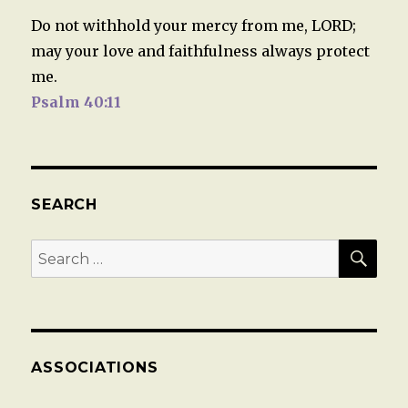
Do not withhold your mercy from me, LORD;
may your love and faithfulness always protect
me.
Psalm 40:11
SEARCH
SEA
Search
for:
ASSOCIATIONS