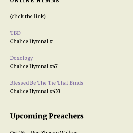
ONLINE HYMNS
(click the link)
TBD
Chalice Hymnal #
Doxology
Chalice Hymnal #47
Blessed Be The Tie That Binds
Chalice Hymnal #433
Upcoming Preachers
Oct 26 – Rev. Shavon Walker