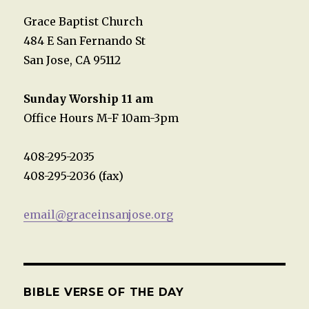
Grace Baptist Church
484 E San Fernando St
San Jose, CA 95112
Sunday Worship 11 am
Office Hours M-F 10am-3pm
408-295-2035
408-295-2036 (fax)
email@graceinsanjose.org
BIBLE VERSE OF THE DAY