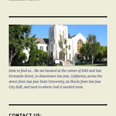
How to find us... We are located at the corner of 10th and San
Fernando Street, in downtown San Jose, California, across the
street from San Jose State University, six blocks from San Jose
City Hall, and near to where God is needed most.
CONTACT US: