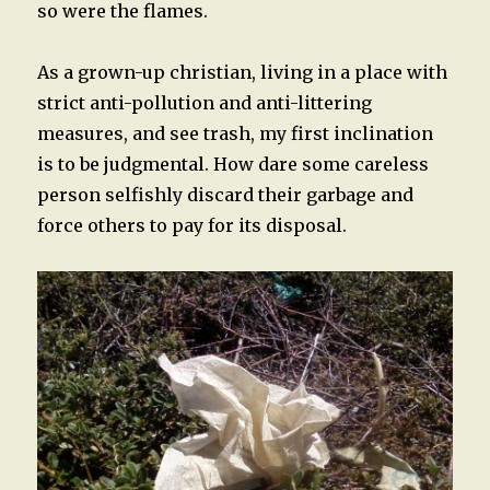
so were the flames.
As a grown-up christian, living in a place with
strict anti-pollution and anti-littering
measures, and see trash, my first inclination
is to be judgmental. How dare some careless
person selfishly discard their garbage and
force others to pay for its disposal.