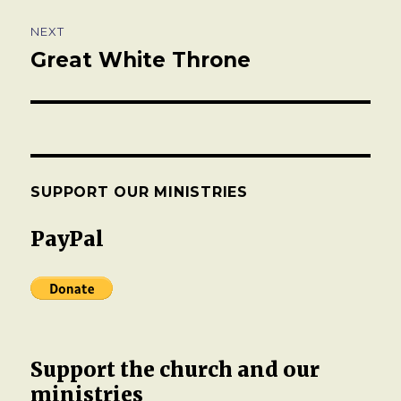
NEXT
Great White Throne
Next
post:
SUPPORT OUR MINISTRIES
PayPal
Support the church and our
ministries