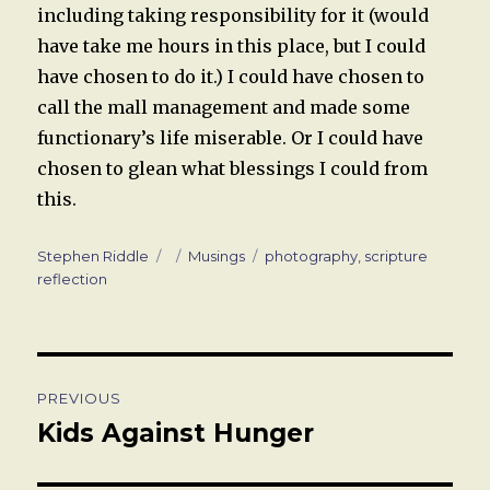
including taking responsibility for it (would
have take me hours in this place, but I could
have chosen to do it.) I could have chosen to
call the mall management and made some
functionary’s life miserable. Or I could have
chosen to glean what blessings I could from
this.
Author
Posted
Categories
Tags
Stephen Riddle
Musings
photography
,
scripture
on
reflection
Post
PREVIOUS
navigation
Kids Against Hunger
Previous
post: