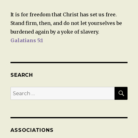
It is for freedom that Christ has set us free.
Stand firm, then, and do not let yourselves be
burdened again by a yoke of slavery.
Galatians 5:1
SEARCH
SEA
Search
for:
ASSOCIATIONS