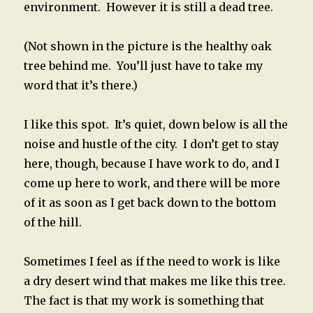
environment. However it is still a dead tree.
(Not shown in the picture is the healthy oak
tree behind me. You’ll just have to take my
word that it’s there.)
I like this spot. It’s quiet, down below is all the
noise and hustle of the city. I don’t get to stay
here, though, because I have work to do, and I
come up here to work, and there will be more
of it as soon as I get back down to the bottom
of the hill.
Sometimes I feel as if the need to work is like
a dry desert wind that makes me like this tree.
The fact is that my work is something that