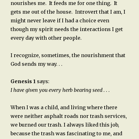
nourishes me. It feeds me for one thing. It
gets me out of the house. Introvert that I am, I
might never leave if I had a choice even
though my spirit needs the interactions I get
every day with other people.
I recognize, sometimes, the nourishment that
God sends my way. . .
Genesis 1
says:
I have given you every herb bearing seed . . .
When I was a child, and living where there
were neither asphalt roads nor trash services,
we burned our trash. I always liked this job,
because the trash was fascinating to me, and