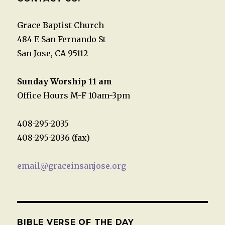
Grace Baptist Church
484 E San Fernando St
San Jose, CA 95112
Sunday Worship 11 am
Office Hours M-F 10am-3pm
408-295-2035
408-295-2036 (fax)
email@graceinsanjose.org
BIBLE VERSE OF THE DAY