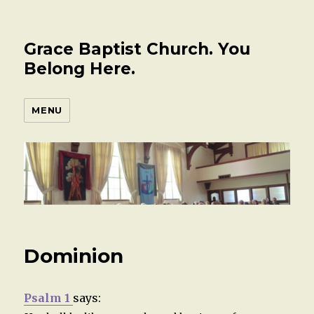
Grace Baptist Church. You
Belong Here.
MENU
Dominion
Psalm 1
says: