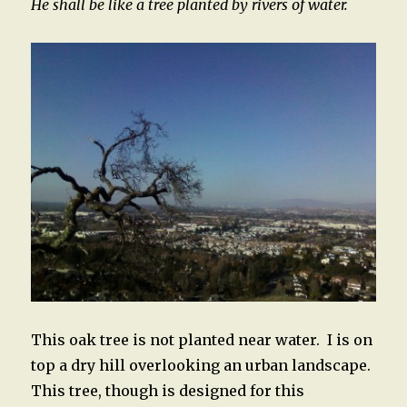
He shall be like a tree planted by rivers of water.
This oak tree is not planted near water. I is on
top a dry hill overlooking an urban landscape.
This tree, though is designed for this