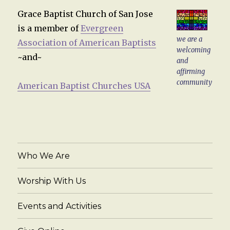
Grace Baptist Church of San Jose
is a member of
Evergreen
we are a
Association of American Baptists
welcoming
~and~
and
affirming
community
American Baptist Churches USA
Who We Are
Worship With Us
Events and Activities