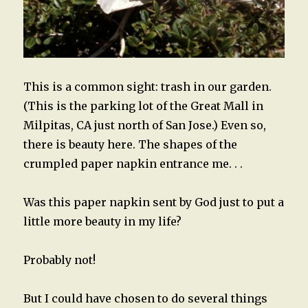
This is a common sight: trash in our garden.
(This is the parking lot of the Great Mall in
Milpitas, CA just north of San Jose.) Even so,
there is beauty here. The shapes of the
crumpled paper napkin entrance me. . .
Was this paper napkin sent by God just to put a
little more beauty in my life?
Probably not!
But I could have chosen to do several things